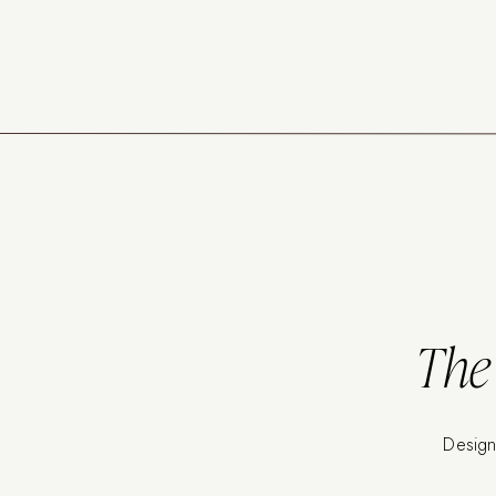
The 
Design