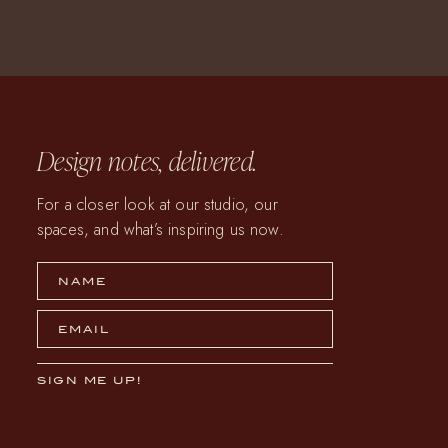
Design notes, delivered.
For a closer look at our studio, our
spaces, and what’s inspiring us now.
NAME
EMAIL
SIGN ME UP!