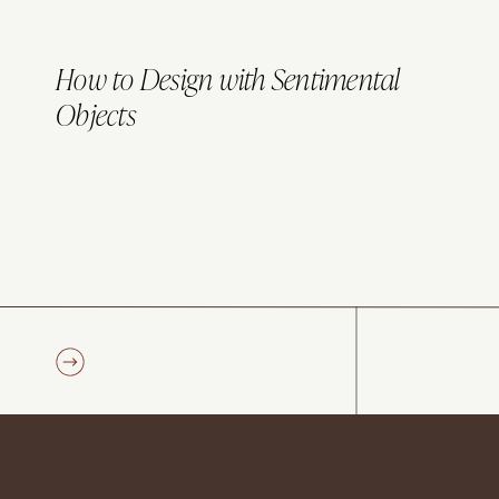
How to Design with Sentimental
Objects